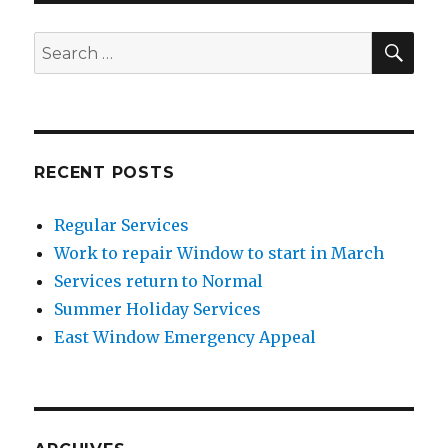
SEA
Search
for:
RECENT POSTS
Regular Services
Work to repair Window to start in March
Services return to Normal
Summer Holiday Services
East Window Emergency Appeal