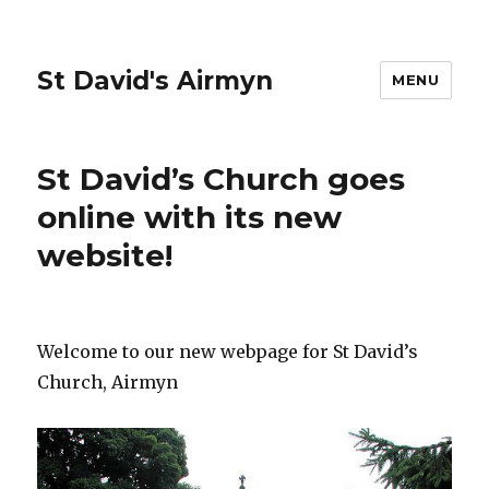
St David's Airmyn
MENU
St David’s Church goes
online with its new
website!
Welcome to our new webpage for St David’s
Church, Airmyn