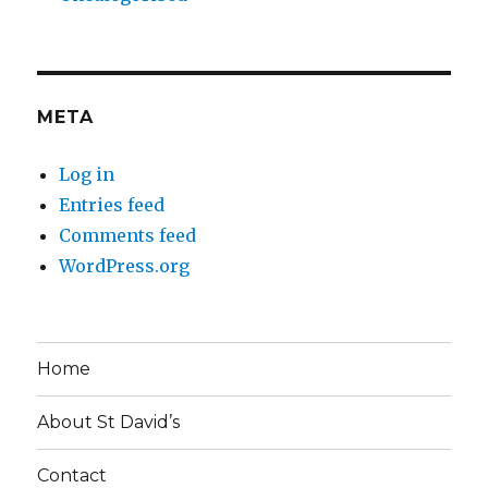
META
Log in
Entries feed
Comments feed
WordPress.org
Home
About St David’s
Contact