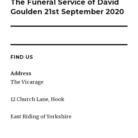
The Funeral Service of David
Next
post:
Goulden 21st September 2020
FIND US
Address
The Vicarage
12 Church Lane, Hook
East Riding of Yorkshire