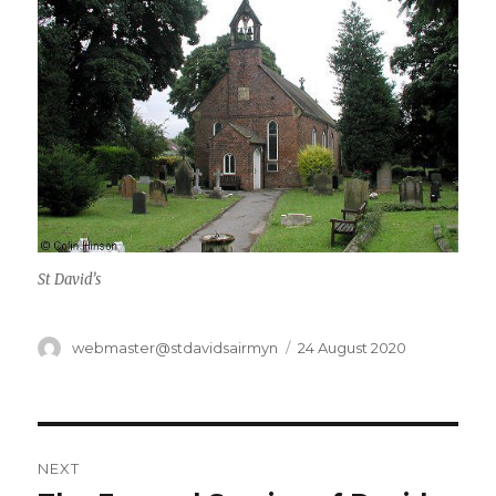
St David’s
Author
Posted
webmaster@stdavidsairmyn
24 August 2020
on
Post
NEXT
navigation