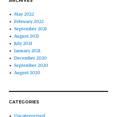
ARCHIVES
May 2022
February 2022
September 2021
August 2021
July 2021
January 2021
December 2020
September 2020
August 2020
CATEGORIES
Uncategorised